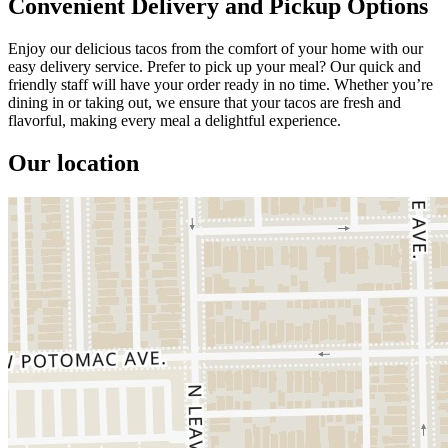
Convenient Delivery and Pickup Options
Enjoy our delicious tacos from the comfort of your home with our
easy delivery service. Prefer to pick up your meal? Our quick and
friendly staff will have your order ready in no time. Whether you’re
dining in or taking out, we ensure that your tacos are fresh and
flavorful, making every meal a delightful experience.
Our location