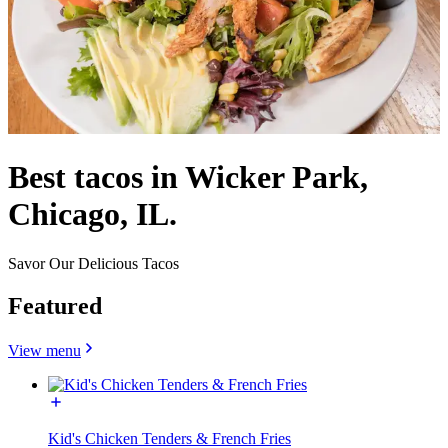
Best tacos in Wicker Park,
Chicago, IL.
Savor Our Delicious Tacos
Featured
View menu
Kid's Chicken Tenders & French Fries