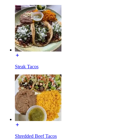
Steak Tacos
Shredded Beef Tacos