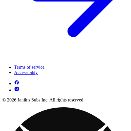
Terms of service
Accessibility
© 2026 Janik’s Subs Inc. All rights reserved.