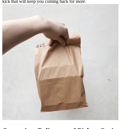
kick that will keep you coming back for more.