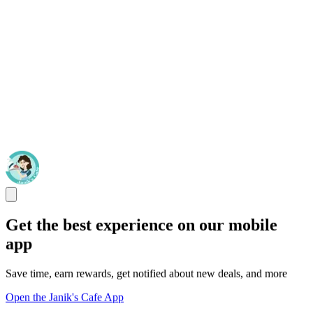
Get the best experience on our mobile
app
Save time, earn rewards, get notified about new deals, and more
Open the Janik's Cafe App