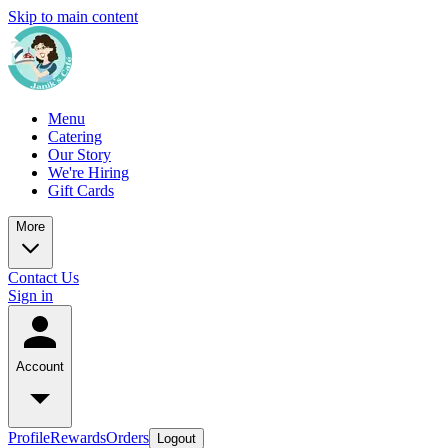
Skip to main content
Menu
Catering
Our Story
We're Hiring
Gift Cards
More
Contact Us
Sign in
Account
Profile
Rewards
Orders
Logout