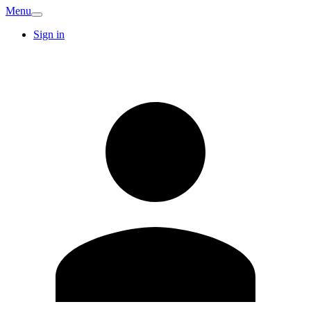
Menu
Sign in