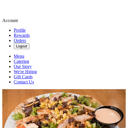
Account
Profile
Rewards
Orders
Logout
Menu
Catering
Our Story
We're Hiring
Gift Cards
Contact Us