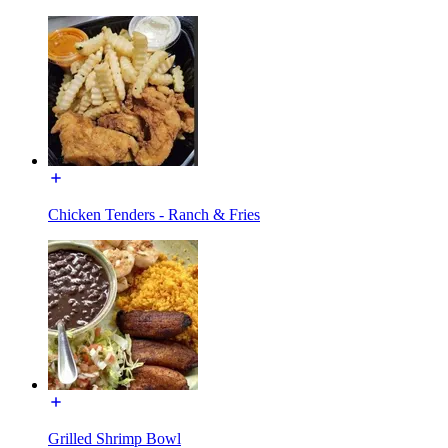
Chicken Tenders - Ranch & Fries
Grilled Shrimp Bowl