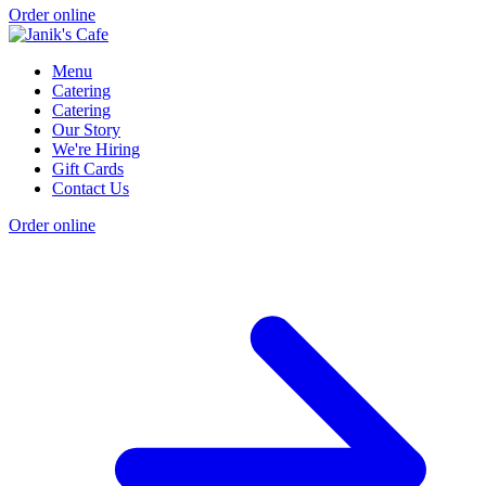
Order online
Menu
Catering
Catering
Our Story
We're Hiring
Gift Cards
Contact Us
Order online