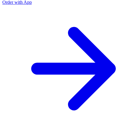
Order with App