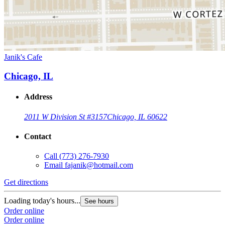
Janik's Cafe
Chicago, IL
Address
2011 W Division St #3157
Chicago, IL 60622
Contact
Call
(773) 276-7930
Email
fajanik@hotmail.com
Get directions
Loading today's hours...
See hours
Order online
Order online