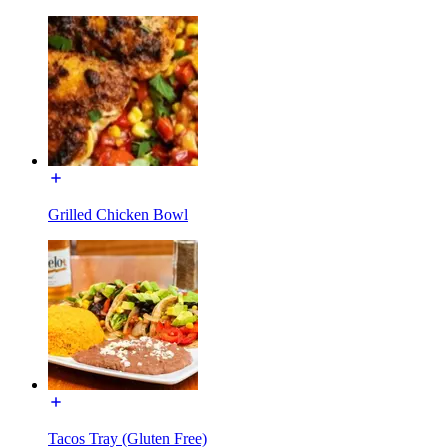
Grilled Chicken Bowl
Tacos Tray (Gluten Free)