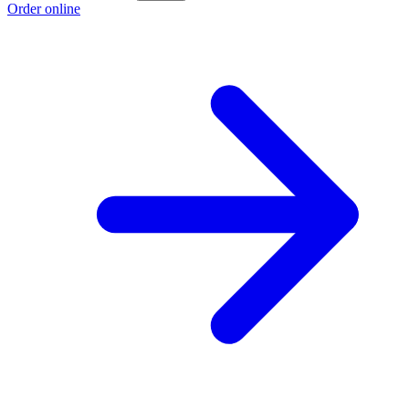
Order online