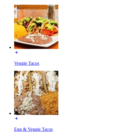
Veggie Tacos
Egg & Veggie Tacos