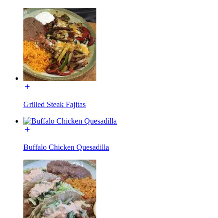
Grilled Steak Fajitas
Buffalo Chicken Quesadilla