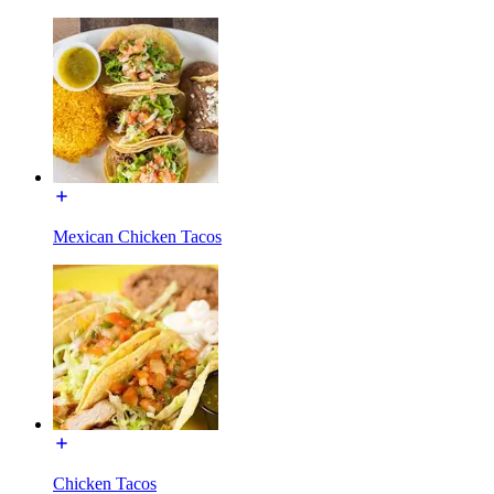
Mexican Chicken Tacos
Chicken Tacos