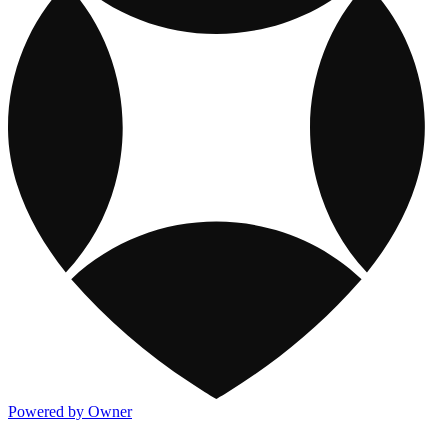
Powered by Owner