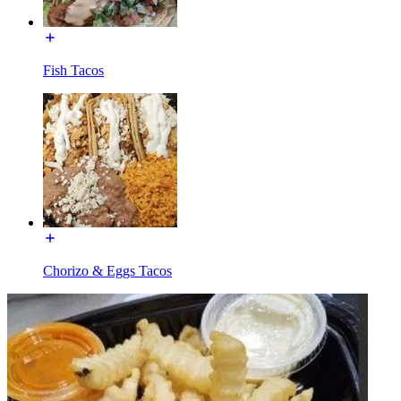
Fish Tacos
Chorizo & Eggs Tacos