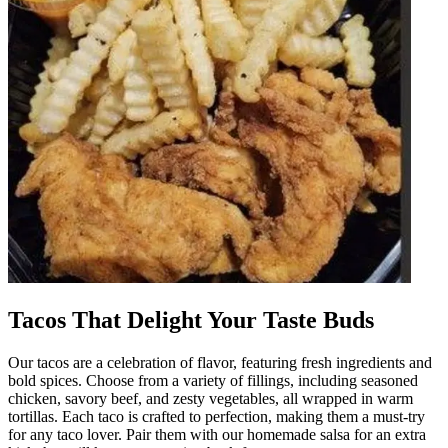
Tacos That Delight Your Taste Buds
Our tacos are a celebration of flavor, featuring fresh ingredients and
bold spices. Choose from a variety of fillings, including seasoned
chicken, savory beef, and zesty vegetables, all wrapped in warm
tortillas. Each taco is crafted to perfection, making them a must-try
for any taco lover. Pair them with our homemade salsa for an extra