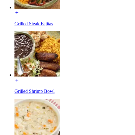
Grilled Steak Fajitas
Grilled Shrimp Bowl