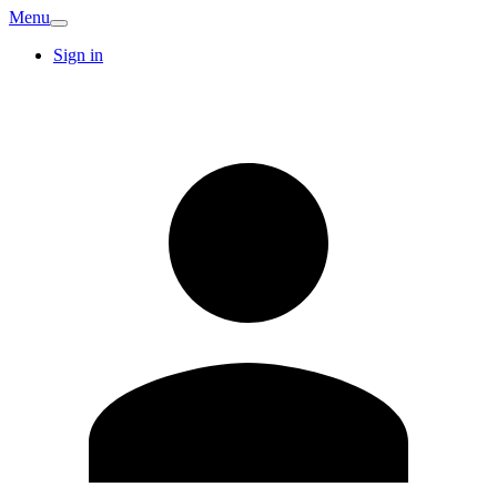
Menu
Sign in