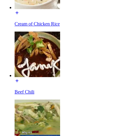
Cream of Chicken Rice
Beef Chili