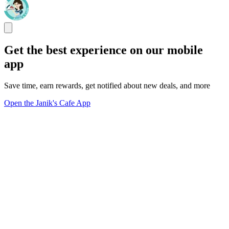
Get the best experience on our mobile
app
Save time, earn rewards, get notified about new deals, and more
Open the Janik's Cafe App