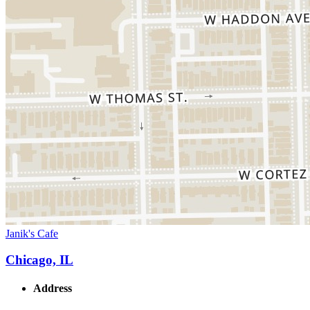
Janik's Cafe
Chicago, IL
Address