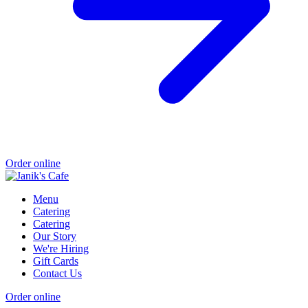
Order online
Menu
Catering
Catering
Our Story
We're Hiring
Gift Cards
Contact Us
Order online