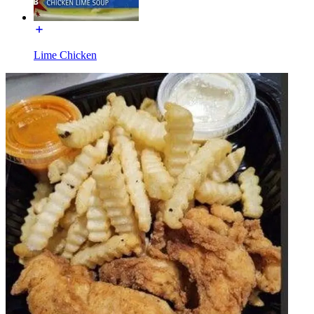
Lime Chicken