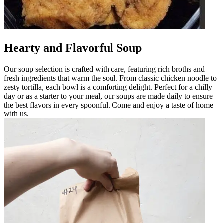
Hearty and Flavorful Soup
Our soup selection is crafted with care, featuring rich broths and
fresh ingredients that warm the soul. From classic chicken noodle to
zesty tortilla, each bowl is a comforting delight. Perfect for a chilly
day or as a starter to your meal, our soups are made daily to ensure
the best flavors in every spoonful. Come and enjoy a taste of home
with us.