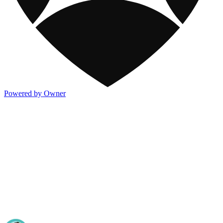
Powered by Owner