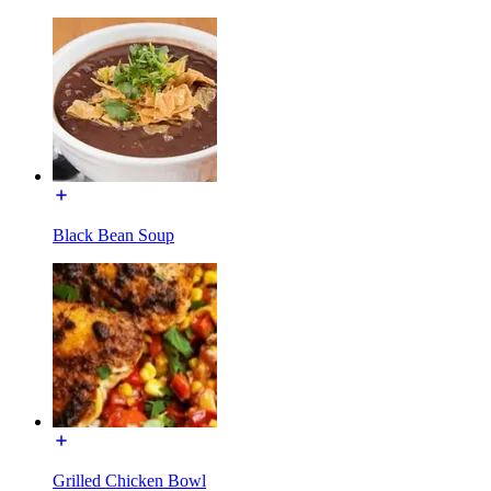
Black Bean Soup
Grilled Chicken Bowl