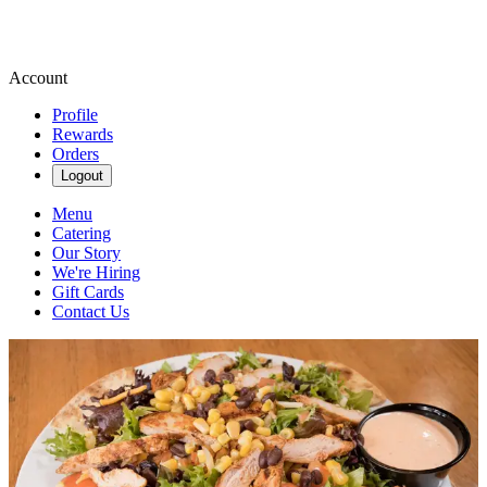
Account
Profile
Rewards
Orders
Logout
Menu
Catering
Our Story
We're Hiring
Gift Cards
Contact Us