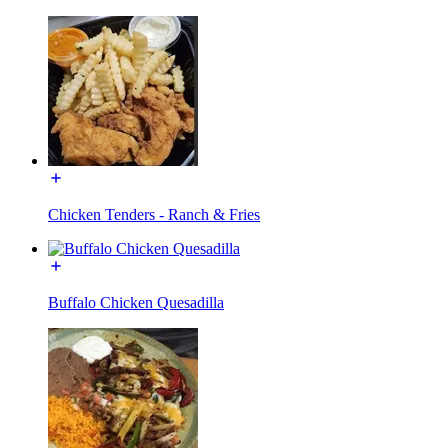
Chicken Tenders - Ranch & Fries
Buffalo Chicken Quesadilla