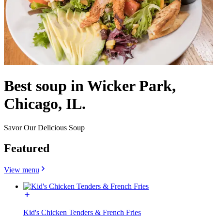
Best soup in Wicker Park,
Chicago, IL.
Savor Our Delicious Soup
Featured
View menu
Kid's Chicken Tenders & French Fries