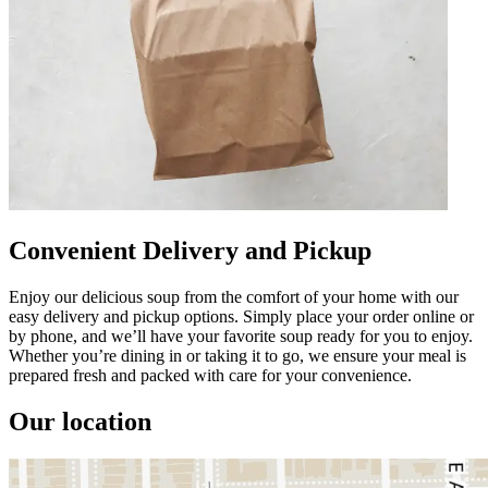
Convenient Delivery and Pickup
Enjoy our delicious soup from the comfort of your home with our
easy delivery and pickup options. Simply place your order online or
by phone, and we’ll have your favorite soup ready for you to enjoy.
Whether you’re dining in or taking it to go, we ensure your meal is
prepared fresh and packed with care for your convenience.
Our location