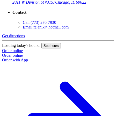
2011 W Division St #3157
Chicago, IL 60622
Contact
Call
(773) 276-7930
Email
fajanik@hotmail.com
Get directions
Loading today's hours...
See hours
Order online
Order online
Order with App