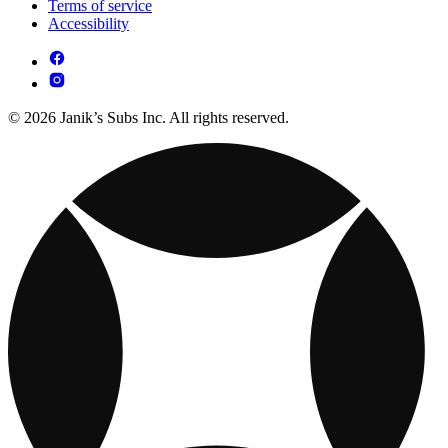
Terms of service
Accessibility
© 2026 Janik’s Subs Inc. All rights reserved.