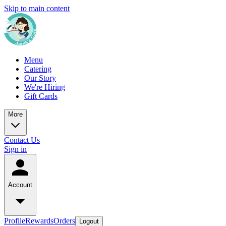
Skip to main content
Menu
Catering
Our Story
We're Hiring
Gift Cards
More
Contact Us
Sign in
Account
Profile
Rewards
Orders
Logout