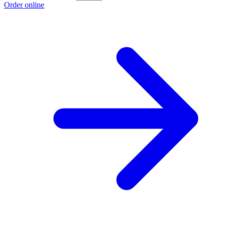
Order online