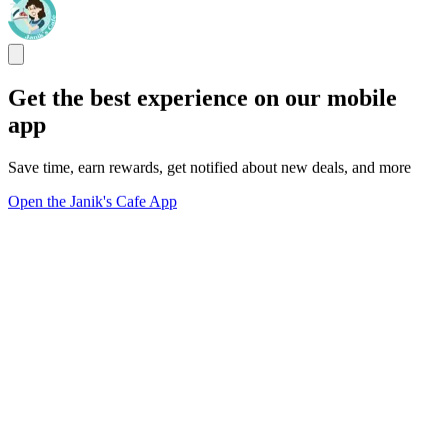
Get the best experience on our mobile
app
Save time, earn rewards, get notified about new deals, and more
Open the Janik's Cafe App