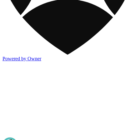
Powered by Owner