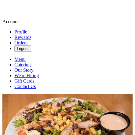
Account
Profile
Rewards
Orders
Logout
Menu
Catering
Our Story
We're Hiring
Gift Cards
Contact Us