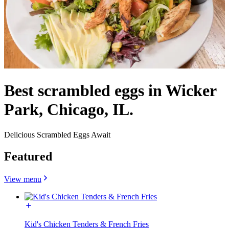
Best scrambled eggs in Wicker
Park, Chicago, IL.
Delicious Scrambled Eggs Await
Featured
View menu
Kid's Chicken Tenders & French Fries