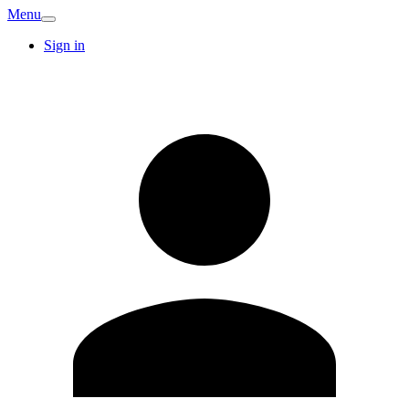
Menu
Sign in