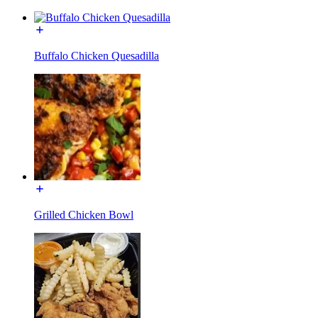
Buffalo Chicken Quesadilla
Grilled Chicken Bowl