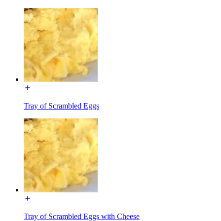
Tray of Scrambled Eggs
Tray of Scrambled Eggs with Cheese