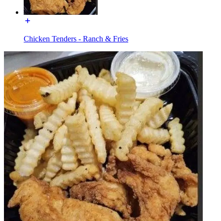
Chicken Tenders - Ranch & Fries