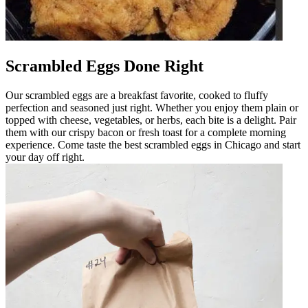
Scrambled Eggs Done Right
Our scrambled eggs are a breakfast favorite, cooked to fluffy
perfection and seasoned just right. Whether you enjoy them plain or
topped with cheese, vegetables, or herbs, each bite is a delight. Pair
them with our crispy bacon or fresh toast for a complete morning
experience. Come taste the best scrambled eggs in Chicago and start
your day off right.