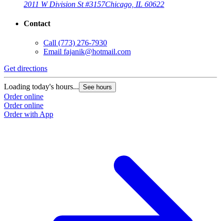
2011 W Division St #3157
Chicago, IL 60622
Contact
Call
(773) 276-7930
Email
fajanik@hotmail.com
Get directions
Loading today's hours...
See hours
Order online
Order online
Order with App