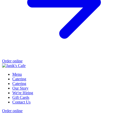
Order online
Menu
Catering
Catering
Our Story
We're Hiring
Gift Cards
Contact Us
Order online