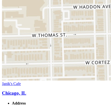
Janik's Cafe
Chicago, IL
Address