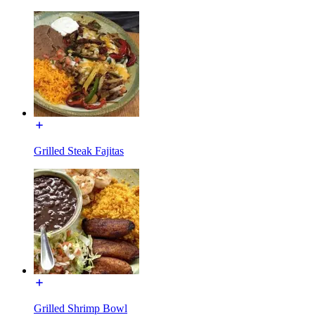
Grilled Steak Fajitas
Grilled Shrimp Bowl