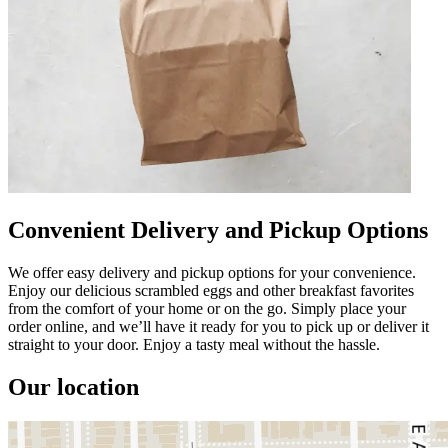
Convenient Delivery and Pickup Options
We offer easy delivery and pickup options for your convenience.
Enjoy our delicious scrambled eggs and other breakfast favorites
from the comfort of your home or on the go. Simply place your
order online, and we’ll have it ready for you to pick up or deliver it
straight to your door. Enjoy a tasty meal without the hassle.
Our location