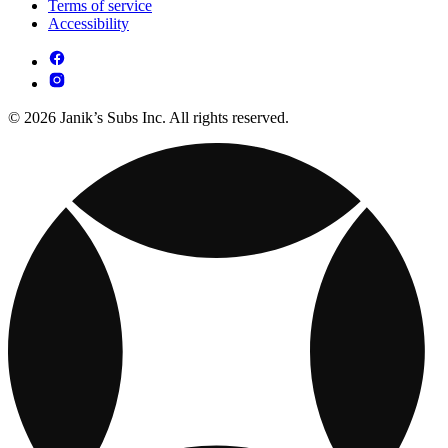
Terms of service
Accessibility
© 2026 Janik’s Subs Inc. All rights reserved.