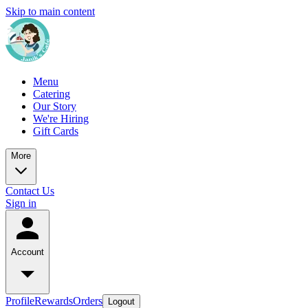
Skip to main content
Menu
Catering
Our Story
We're Hiring
Gift Cards
More
Contact Us
Sign in
Account
Profile
Rewards
Orders
Logout