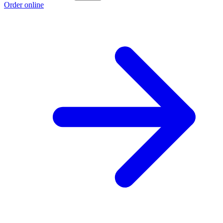
Order online