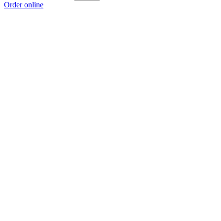
Order online