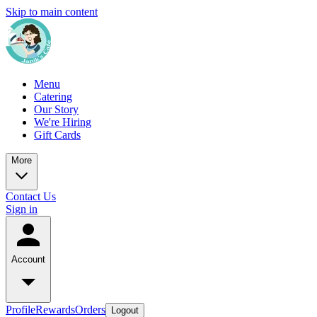
Skip to main content
Menu
Catering
Our Story
We're Hiring
Gift Cards
More
Contact Us
Sign in
Account
Profile
Rewards
Orders
Logout