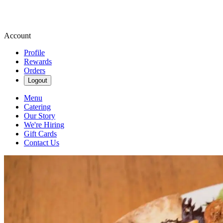
Account
Profile
Rewards
Orders
Logout
Menu
Catering
Our Story
We're Hiring
Gift Cards
Contact Us