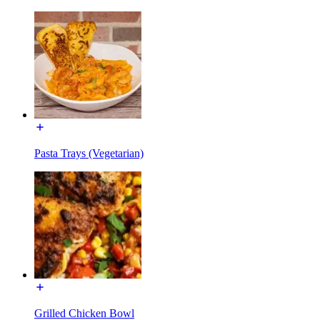
Pasta Trays (Vegetarian)
Grilled Chicken Bowl