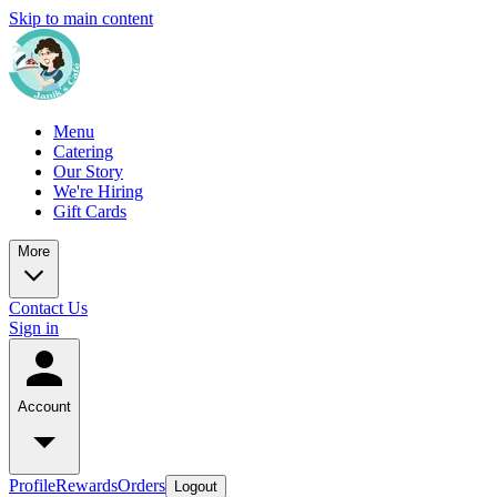
Skip to main content
Menu
Catering
Our Story
We're Hiring
Gift Cards
More
Contact Us
Sign in
Account
Profile
Rewards
Orders
Logout