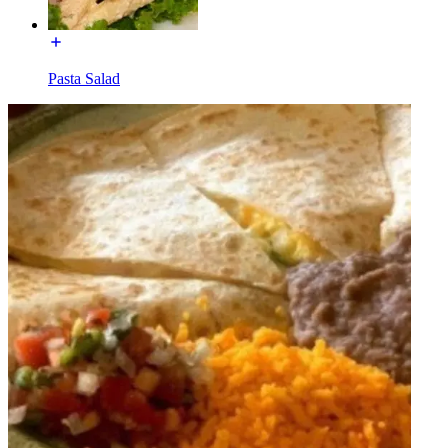
Pasta Salad