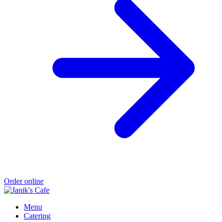
Order online
Menu
Catering