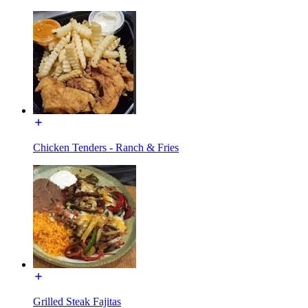
Chicken Tenders - Ranch & Fries
Grilled Steak Fajitas