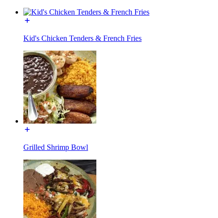
Kid's Chicken Tenders & French Fries
Grilled Shrimp Bowl