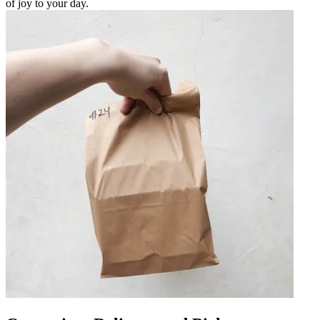
of joy to your day.