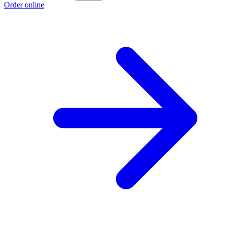
Order online