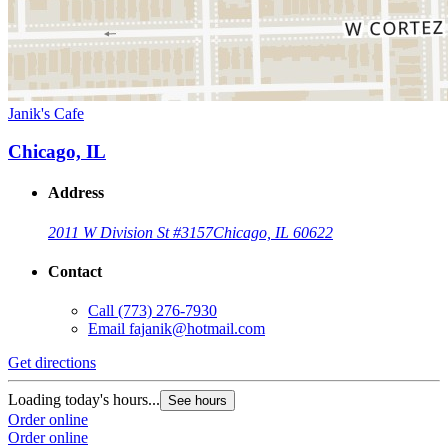
Janik's Cafe
Chicago, IL
Address
2011 W Division St #3157
Chicago, IL 60622
Contact
Call
(773) 276-7930
Email
fajanik@hotmail.com
Get directions
Loading today's hours...
See hours
Order online
Order online