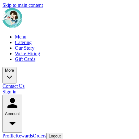
Skip to main content
Menu
Catering
Our Story
We're Hiring
Gift Cards
More
Contact Us
Sign in
Account
Profile
Rewards
Orders
Logout