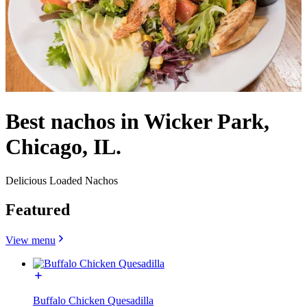
Best nachos in Wicker Park,
Chicago, IL.
Delicious Loaded Nachos
Featured
View menu
Buffalo Chicken Quesadilla