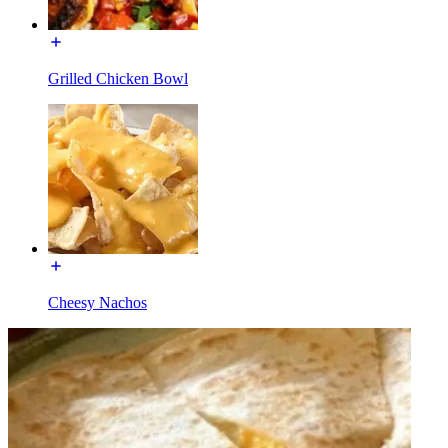
Grilled Chicken Bowl
Cheesy Nachos