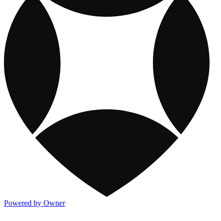
Powered by Owner