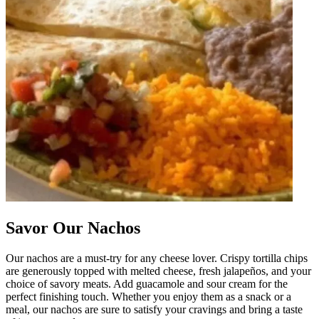
Savor Our Nachos
Our nachos are a must-try for any cheese lover. Crispy tortilla chips
are generously topped with melted cheese, fresh jalapeños, and your
choice of savory meats. Add guacamole and sour cream for the
perfect finishing touch. Whether you enjoy them as a snack or a
meal, our nachos are sure to satisfy your cravings and bring a taste