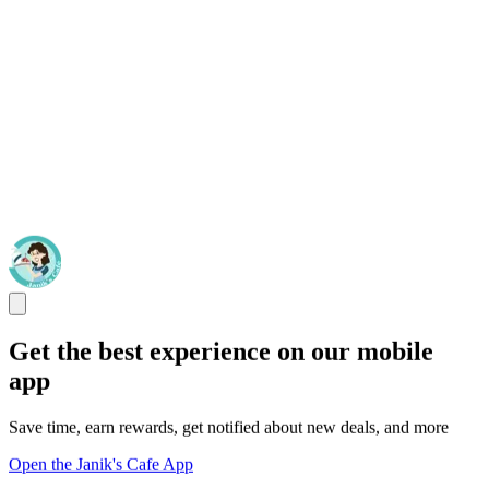
Get the best experience on our mobile
app
Save time, earn rewards, get notified about new deals, and more
Open the Janik's Cafe App