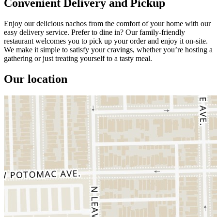
Convenient Delivery and Pickup
Enjoy our delicious nachos from the comfort of your home with our
easy delivery service. Prefer to dine in? Our family-friendly
restaurant welcomes you to pick up your order and enjoy it on-site.
We make it simple to satisfy your cravings, whether you’re hosting a
gathering or just treating yourself to a tasty meal.
Our location