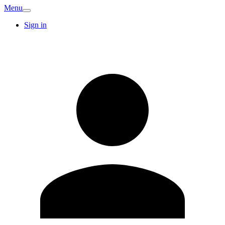
Menu
Sign in