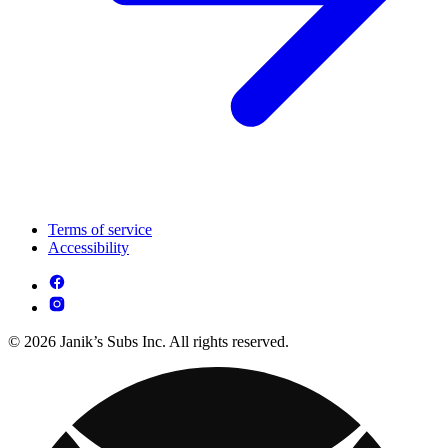
Terms of service
Accessibility
© 2026 Janik’s Subs Inc. All rights reserved.