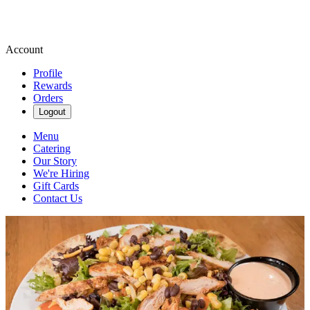
Account
Profile
Rewards
Orders
Logout
Menu
Catering
Our Story
We're Hiring
Gift Cards
Contact Us