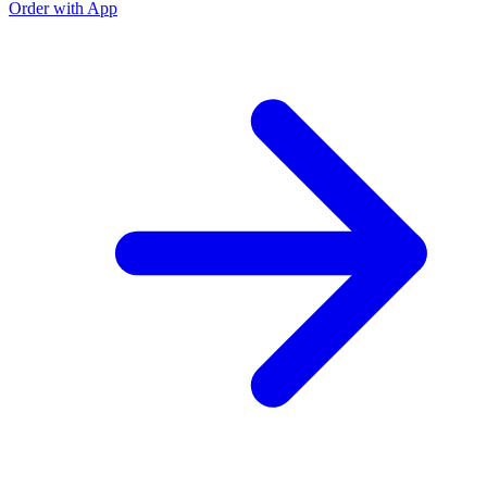
Order with App