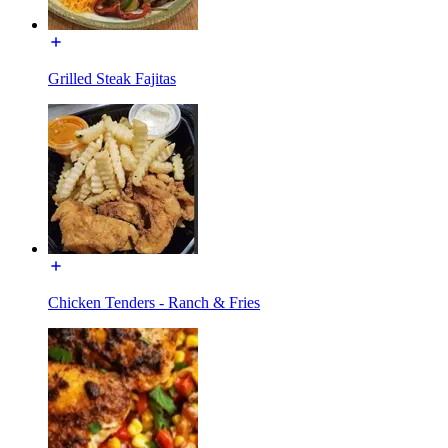
Grilled Steak Fajitas
Chicken Tenders - Ranch & Fries