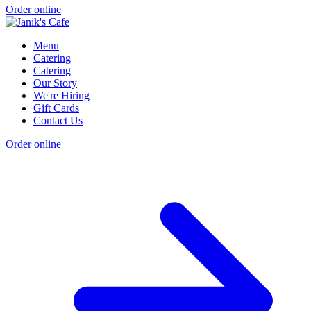
Order online
Menu
Catering
Catering
Our Story
We're Hiring
Gift Cards
Contact Us
Order online