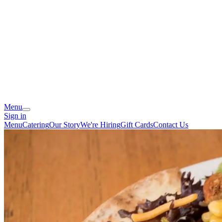
Menu
Sign in
Menu
Catering
Our Story
We're Hiring
Gift Cards
Contact Us