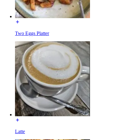
Two Eggs Platter
Latte