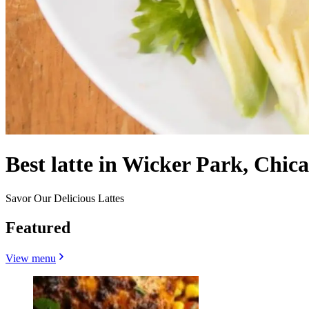
Best latte in Wicker Park, Chica
Savor Our Delicious Lattes
Featured
View menu