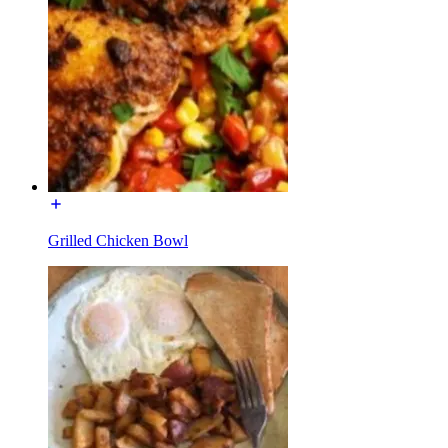
Grilled Chicken Bowl