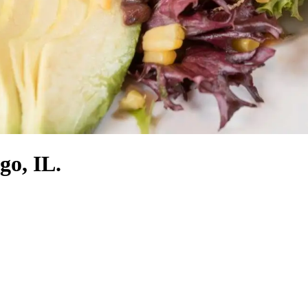
go, IL.