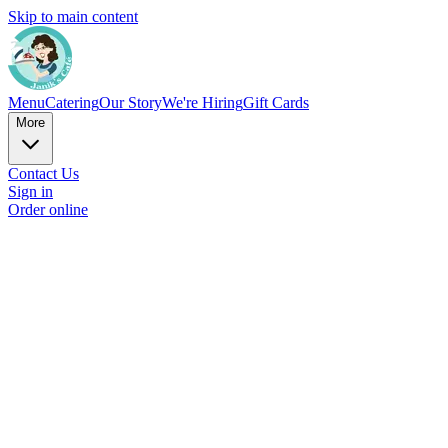
Skip to main content
Menu
Catering
Our Story
We're Hiring
Gift Cards
More
Contact Us
Sign in
Order online