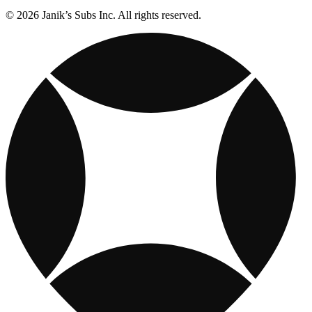
© 2026 Janik’s Subs Inc. All rights reserved.