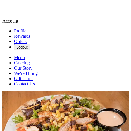
Account
Profile
Rewards
Orders
Logout
Menu
Catering
Our Story
We're Hiring
Gift Cards
Contact Us