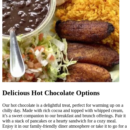
Delicious Hot Chocolate Options
Our hot chocolate is a delightful treat, perfect for warming up on a
chilly day. Made with rich cocoa and topped with whipped cream,
it’s a sweet companion to our breakfast and brunch offerings. Pair it
with a stack of pancakes or a hearty sandwich for a cozy meal.
Enjoy it in our family-friendly diner atmosphere or take it to go for a