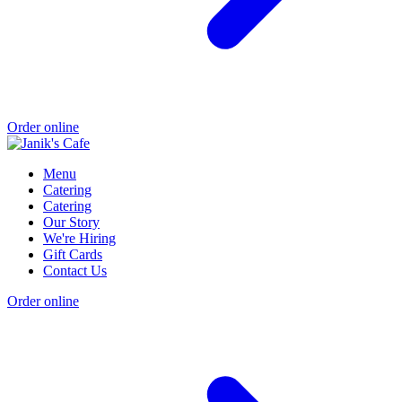
Order online
Menu
Catering
Catering
Our Story
We're Hiring
Gift Cards
Contact Us
Order online