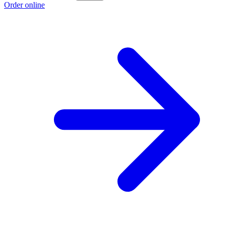
Order online