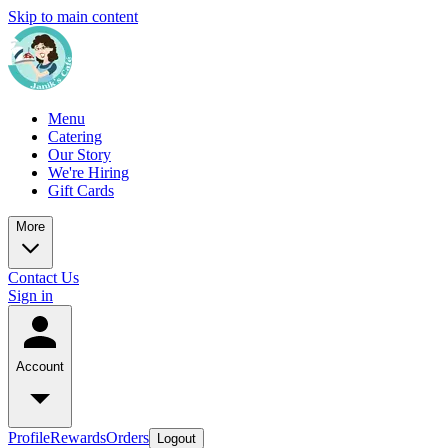
Skip to main content
Menu
Catering
Our Story
We're Hiring
Gift Cards
More
Contact Us
Sign in
Account
Profile
Rewards
Orders
Logout