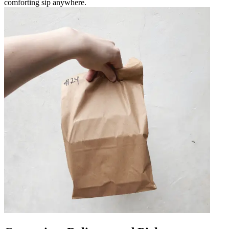
comforting sip anywhere.