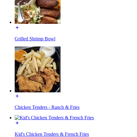
Grilled Shrimp Bowl
Chicken Tenders - Ranch & Fries
Kid's Chicken Tenders & French Fries