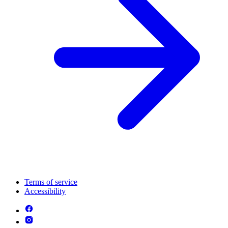
Terms of service
Accessibility