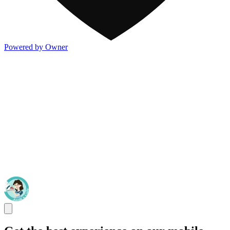
Powered by Owner