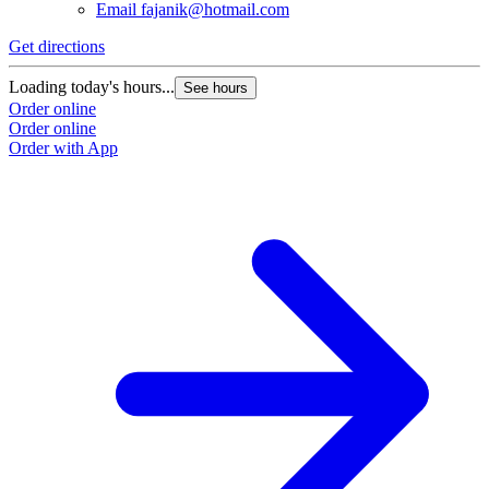
Email
fajanik@hotmail.com
Get directions
Loading today's hours...
See hours
Order online
Order online
Order with App