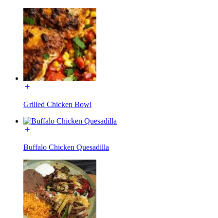
Grilled Chicken Bowl
Buffalo Chicken Quesadilla