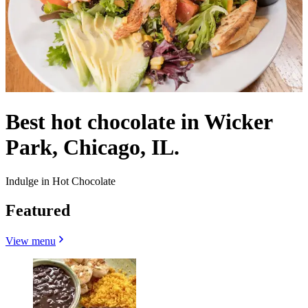
Best hot chocolate in Wicker
Park, Chicago, IL.
Indulge in Hot Chocolate
Featured
View menu