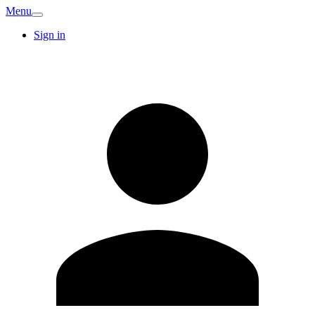
Menu
Sign in