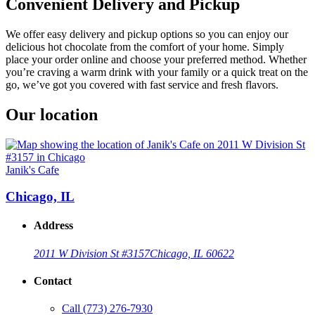
Convenient Delivery and Pickup
We offer easy delivery and pickup options so you can enjoy our
delicious hot chocolate from the comfort of your home. Simply
place your order online and choose your preferred method. Whether
you’re craving a warm drink with your family or a quick treat on the
go, we’ve got you covered with fast service and fresh flavors.
Our location
Janik's Cafe
Chicago, IL
Address
2011 W Division St #3157
Chicago, IL 60622
Contact
Call
(773) 276-7930