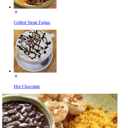
Grilled Steak Fajitas
Hot Chocolate