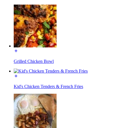
Grilled Chicken Bowl
Kid's Chicken Tenders & French Fries