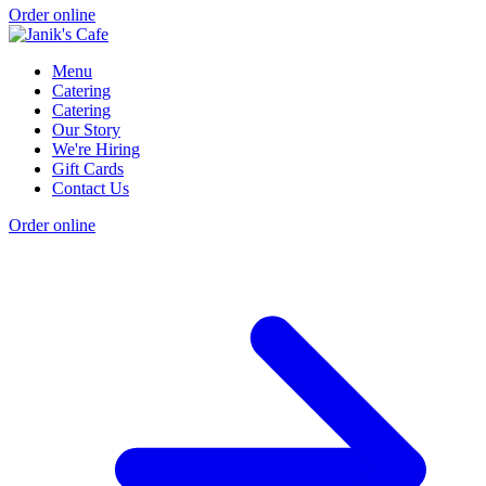
Order online
Menu
Catering
Catering
Our Story
We're Hiring
Gift Cards
Contact Us
Order online