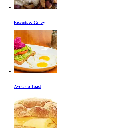
Biscuits & Gravy
Avocado Toast