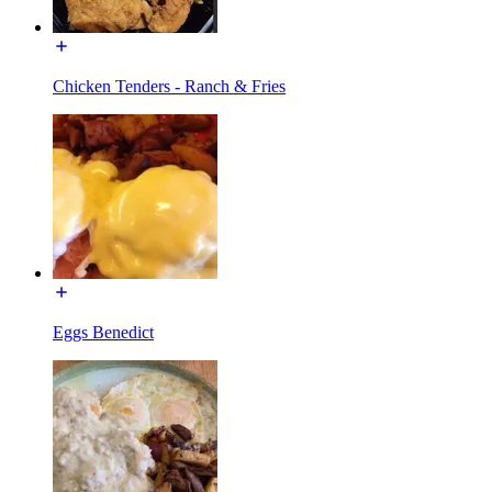
Chicken Tenders - Ranch & Fries
Eggs Benedict