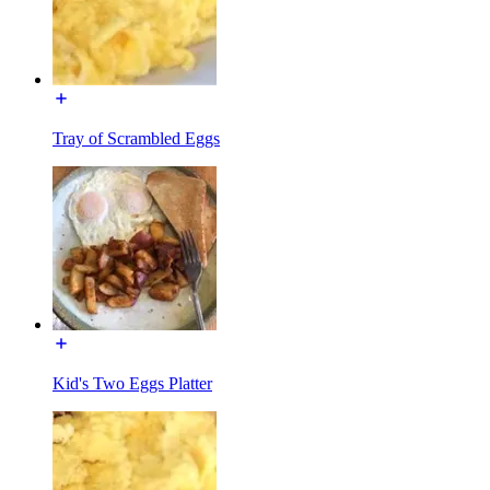
Tray of Scrambled Eggs
Kid's Two Eggs Platter