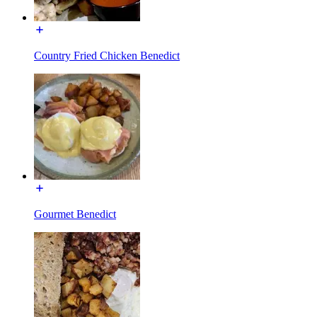
Country Fried Chicken Benedict
Gourmet Benedict