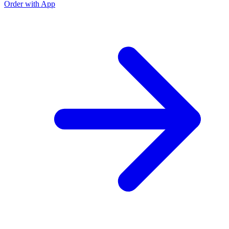
Order with App