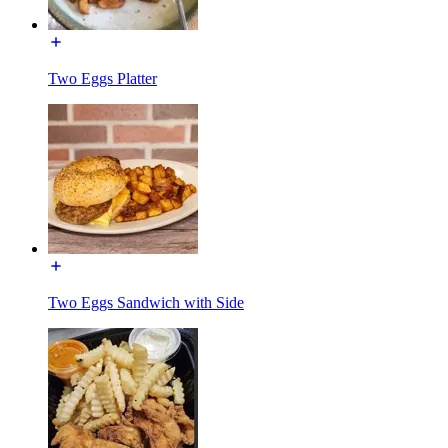
Two Eggs Platter
Two Eggs Sandwich with Side