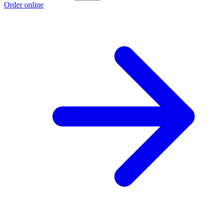
Order online