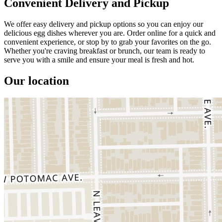
Convenient Delivery and Pickup
We offer easy delivery and pickup options so you can enjoy our
delicious egg dishes wherever you are. Order online for a quick and
convenient experience, or stop by to grab your favorites on the go.
Whether you're craving breakfast or brunch, our team is ready to
serve you with a smile and ensure your meal is fresh and hot.
Our location