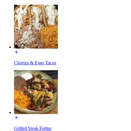
Chorizo & Eggs Tacos
Grilled Steak Fajitas