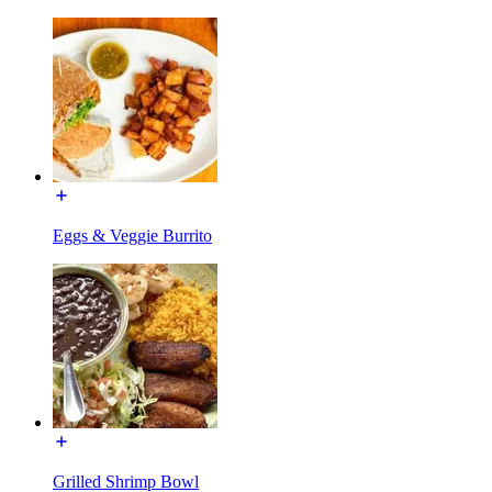
Eggs & Veggie Burrito
Grilled Shrimp Bowl