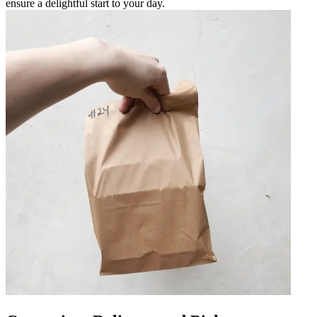
ensure a delightful start to your day.