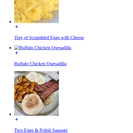
Tray of Scrambled Eggs with Cheese
Buffalo Chicken Quesadilla
Two Eggs & Polish Sausage