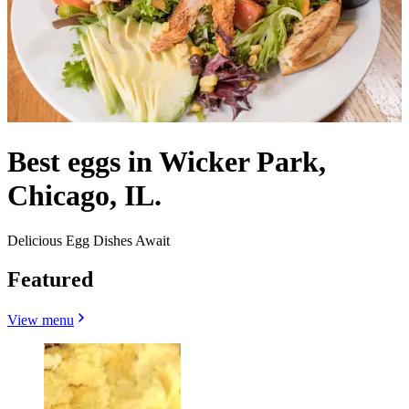
Best eggs in Wicker Park,
Chicago, IL.
Delicious Egg Dishes Await
Featured
View menu