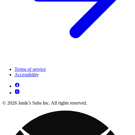
Terms of service
Accessibility
© 2026 Janik’s Subs Inc. All rights reserved.