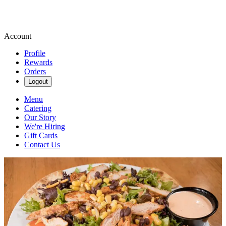
Account
Profile
Rewards
Orders
Logout
Menu
Catering
Our Story
We're Hiring
Gift Cards
Contact Us