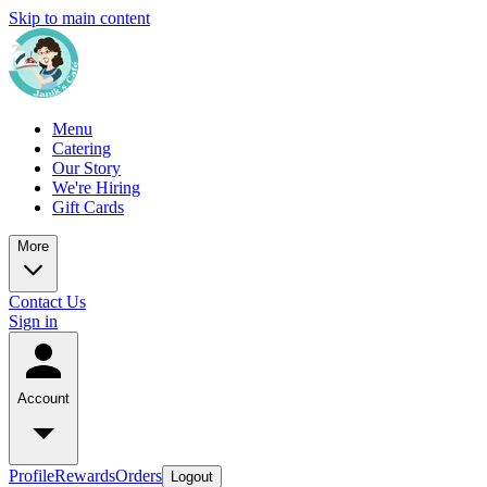
Skip to main content
Menu
Catering
Our Story
We're Hiring
Gift Cards
More
Contact Us
Sign in
Account
Profile
Rewards
Orders
Logout