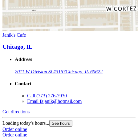
Janik's Cafe
Chicago, IL
Address
2011 W Division St #3157
Chicago, IL 60622
Contact
Call
(773) 276-7930
Email
fajanik@hotmail.com
Get directions
Loading today's hours...
See hours
Order online
Order online