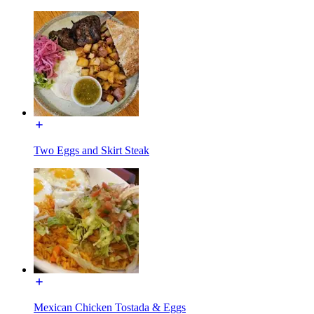
Two Eggs and Skirt Steak
Mexican Chicken Tostada & Eggs