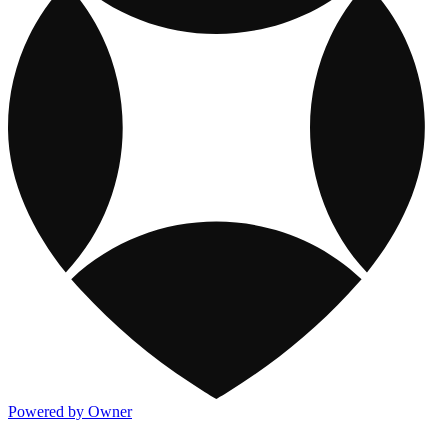
Powered by Owner