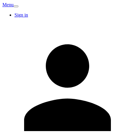
Menu
Sign in