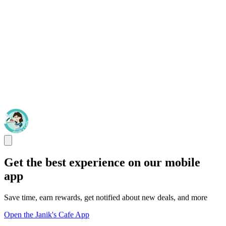
Get the best experience on our mobile
app
Save time, earn rewards, get notified about new deals, and more
Open the Janik's Cafe App