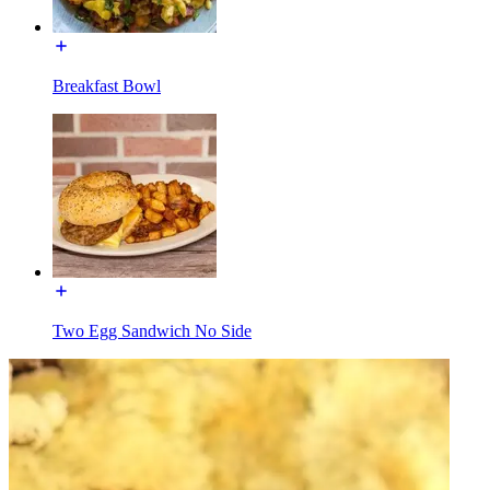
Breakfast Bowl
Two Egg Sandwich No Side