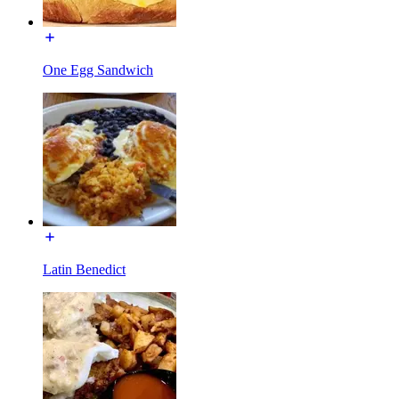
One Egg Sandwich
Latin Benedict