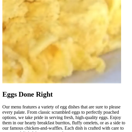
Eggs Done Right
Our menu features a variety of egg dishes that are sure to please
every palate. From classic scrambled eggs to perfectly poached
options, we take pride in serving fresh, high-quality eggs. Enjoy
them in our hearty breakfast burritos, fluffy omelets, or as a side to
our famous chicken-and-waffles. Each dish is crafted with care to