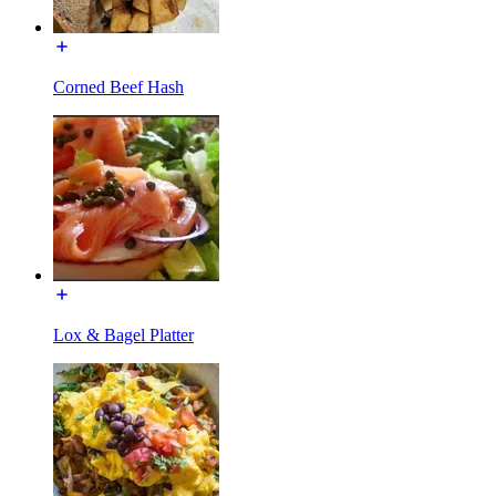
Corned Beef Hash
Lox & Bagel Platter