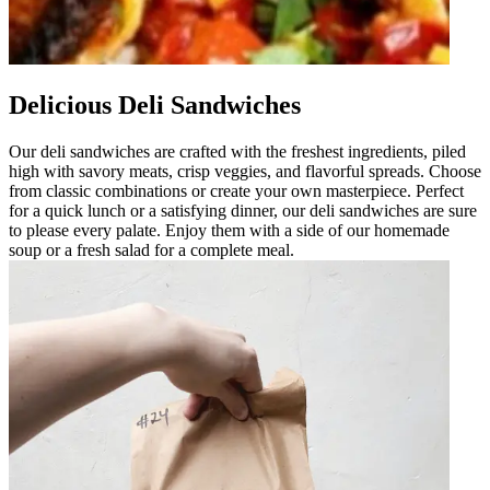
Delicious Deli Sandwiches
Our deli sandwiches are crafted with the freshest ingredients, piled
high with savory meats, crisp veggies, and flavorful spreads. Choose
from classic combinations or create your own masterpiece. Perfect
for a quick lunch or a satisfying dinner, our deli sandwiches are sure
to please every palate. Enjoy them with a side of our homemade
soup or a fresh salad for a complete meal.