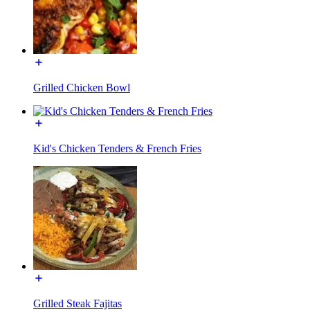
Grilled Chicken Bowl
Kid's Chicken Tenders & French Fries
Grilled Steak Fajitas