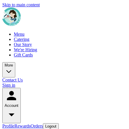
Skip to main content
Menu
Catering
Our Story
We're Hiring
Gift Cards
More
Contact Us
Sign in
Account
Profile
Rewards
Orders
Logout