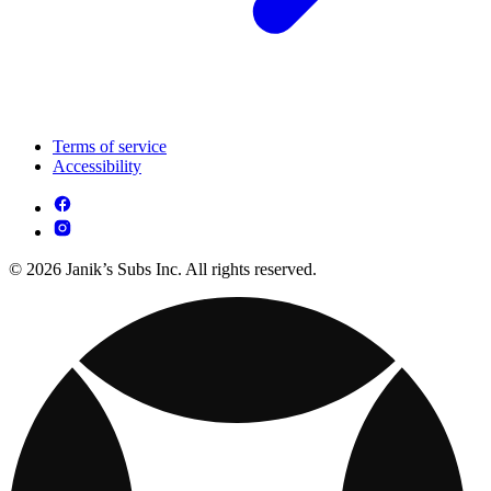
Terms of service
Accessibility
© 2026 Janik’s Subs Inc. All rights reserved.