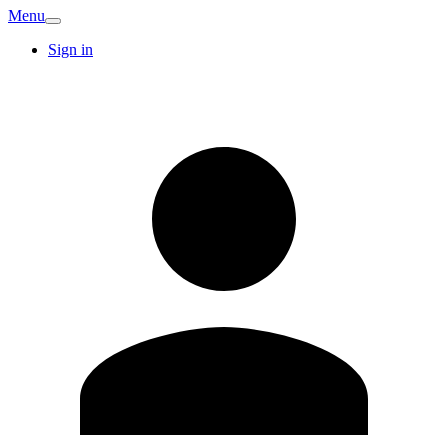
Menu
Sign in