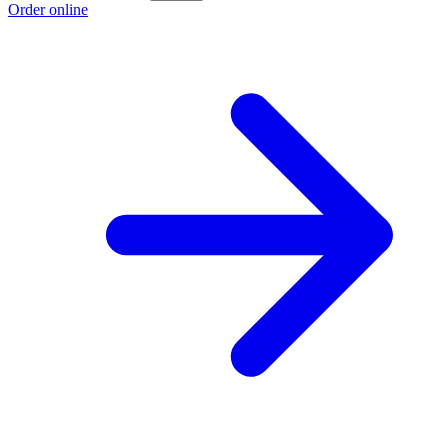
Order online