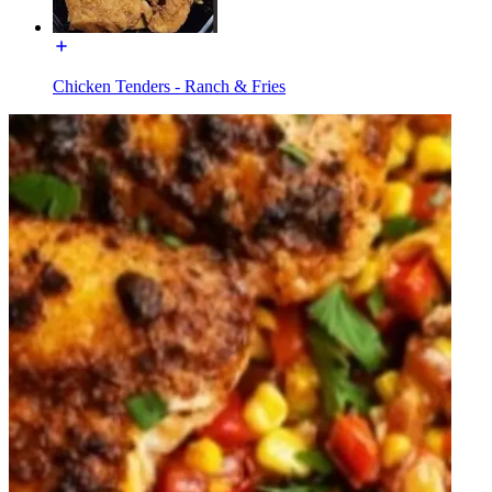
Chicken Tenders - Ranch & Fries