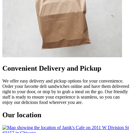
Convenient Delivery and Pickup
We offer easy delivery and pickup options for your convenience.
Order your favorite deli sandwiches online and have them delivered
right to your door, or stop by to grab a meal on the go. Our friendly
staff is ready to ensure your experience is seamless, so you can
enjoy our delicious food wherever you are.
Our location