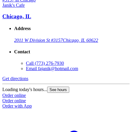
Janik's Cafe
Chicago, IL
Address
2011 W Division St #3157
Chicago, IL 60622
Contact
Call
(773) 276-7930
Email
fajanik@hotmail.com
Get directions
Loading today's hours...
See hours
Order online
Order online
Order with App