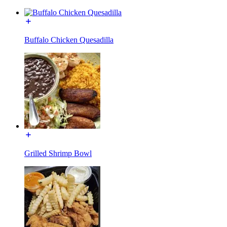
Buffalo Chicken Quesadilla
Grilled Shrimp Bowl