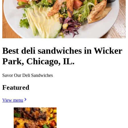
Best deli sandwiches in Wicker
Park, Chicago, IL.
Savor Our Deli Sandwiches
Featured
View menu