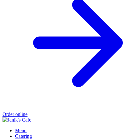
Order online
Menu
Catering