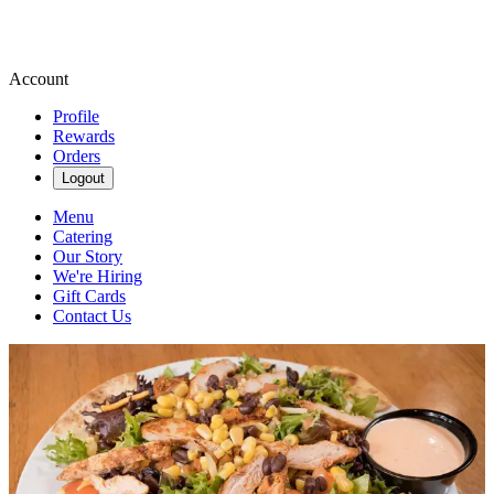
Account
Profile
Rewards
Orders
Logout
Menu
Catering
Our Story
We're Hiring
Gift Cards
Contact Us