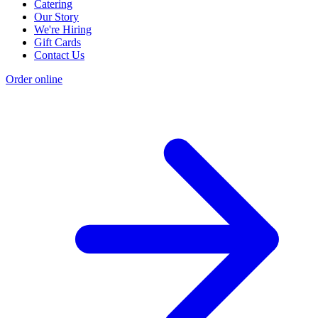
Catering
Our Story
We're Hiring
Gift Cards
Contact Us
Order online