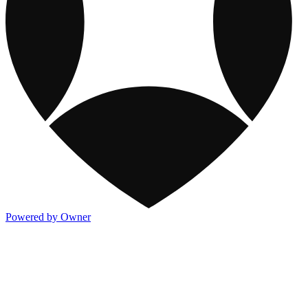
Powered by Owner