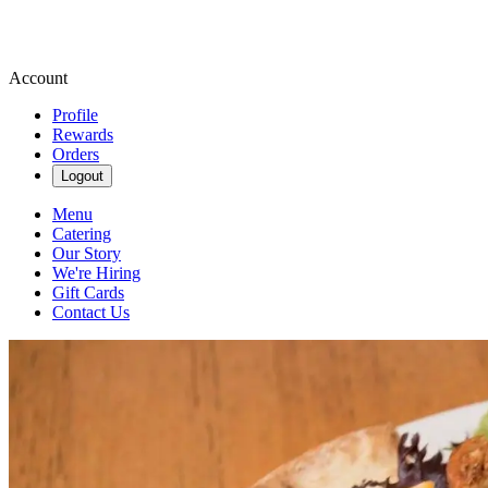
Account
Profile
Rewards
Orders
Logout
Menu
Catering
Our Story
We're Hiring
Gift Cards
Contact Us