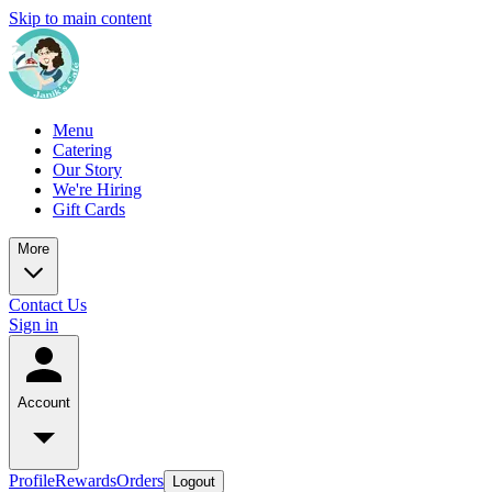
Skip to main content
Menu
Catering
Our Story
We're Hiring
Gift Cards
More
Contact Us
Sign in
Account
Profile
Rewards
Orders
Logout