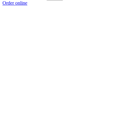
Order online