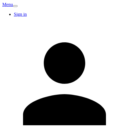
Menu
Sign in