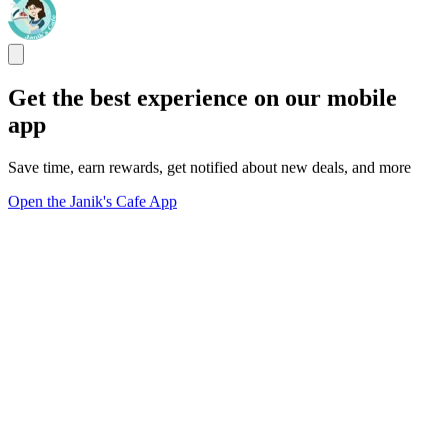
Get the best experience on our mobile
app
Save time, earn rewards, get notified about new deals, and more
Open the Janik's Cafe App