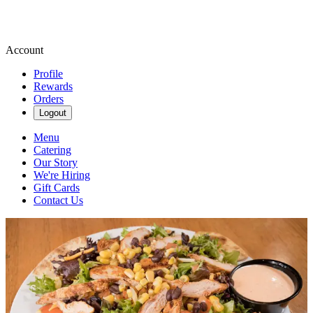
Account
Profile
Rewards
Orders
Logout
Menu
Catering
Our Story
We're Hiring
Gift Cards
Contact Us