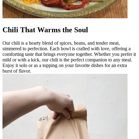
Chili That Warms the Soul
Our chili is a hearty blend of spices, beans, and tender meat,
simmered to perfection. Each bowl is crafted with love, offering a
comforting taste that brings everyone together. Whether you prefer it
mild or with a kick, our chili is the perfect companion to any meal.
Enjoy it solo or as a topping on your favorite dishes for an extra
burst of flavor.