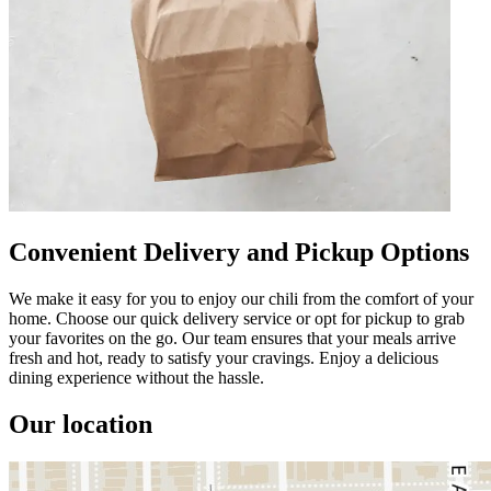
Convenient Delivery and Pickup Options
We make it easy for you to enjoy our chili from the comfort of your
home. Choose our quick delivery service or opt for pickup to grab
your favorites on the go. Our team ensures that your meals arrive
fresh and hot, ready to satisfy your cravings. Enjoy a delicious
dining experience without the hassle.
Our location