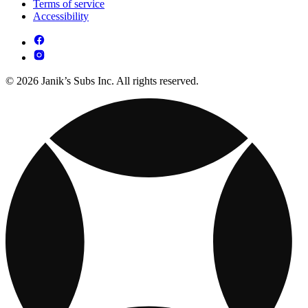
Terms of service
Accessibility
© 2026 Janik’s Subs Inc. All rights reserved.