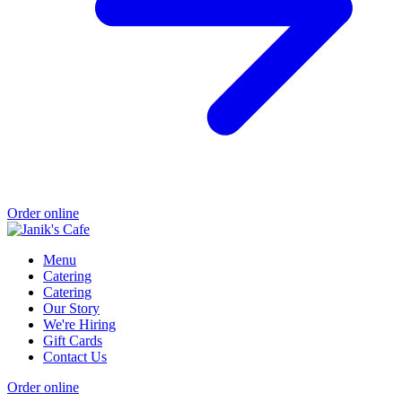
Order online
Menu
Catering
Catering
Our Story
We're Hiring
Gift Cards
Contact Us
Order online