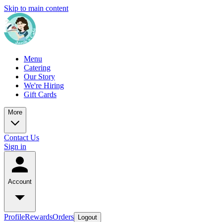
Skip to main content
Menu
Catering
Our Story
We're Hiring
Gift Cards
More
Contact Us
Sign in
Account
Profile
Rewards
Orders
Logout