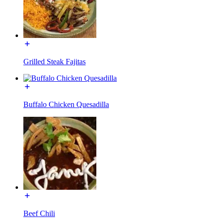
Grilled Steak Fajitas
Buffalo Chicken Quesadilla
Beef Chili