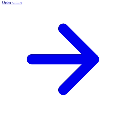
Order online