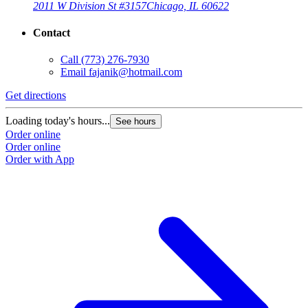
2011 W Division St #3157
Chicago, IL 60622
Contact
Call
(773) 276-7930
Email
fajanik@hotmail.com
Get directions
Loading today's hours...
See hours
Order online
Order online
Order with App