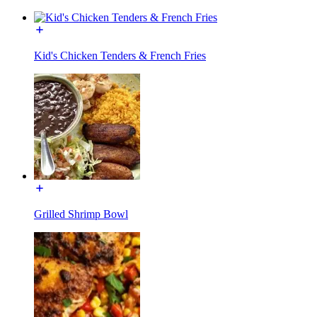
Kid's Chicken Tenders & French Fries
Grilled Shrimp Bowl