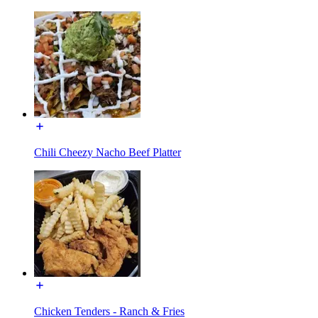
Chili Cheezy Nacho Beef Platter
Chicken Tenders - Ranch & Fries