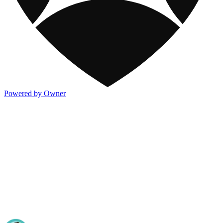
Powered by Owner