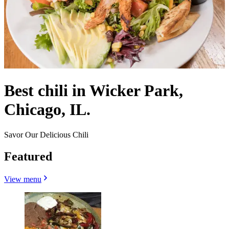
Best chili in Wicker Park,
Chicago, IL.
Savor Our Delicious Chili
Featured
View menu