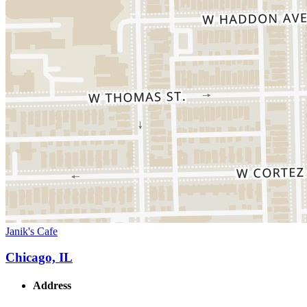
Janik's Cafe
Chicago, IL
Address