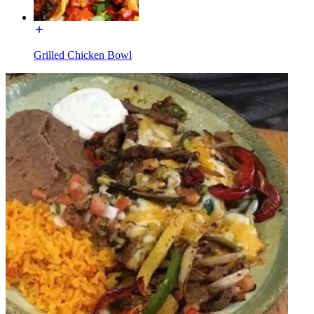
Grilled Chicken Bowl