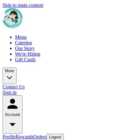
Skip to main content
Menu
Catering
Our Story
We're Hiring
Gift Cards
More
Contact Us
Sign in
Account
Profile
Rewards
Orders
Logout