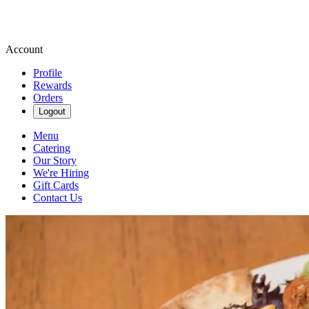
Account
Profile
Rewards
Orders
Logout
Menu
Catering
Our Story
We're Hiring
Gift Cards
Contact Us