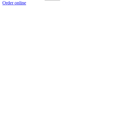
Order online