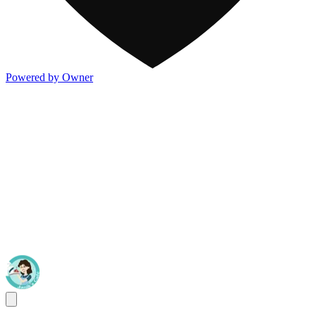
Powered by Owner