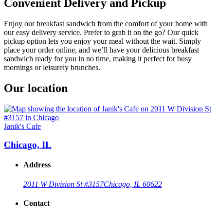
Convenient Delivery and Pickup
Enjoy our breakfast sandwich from the comfort of your home with
our easy delivery service. Prefer to grab it on the go? Our quick
pickup option lets you enjoy your meal without the wait. Simply
place your order online, and we’ll have your delicious breakfast
sandwich ready for you in no time, making it perfect for busy
mornings or leisurely brunches.
Our location
Janik's Cafe
Chicago, IL
Address
2011 W Division St #3157
Chicago, IL 60622
Contact