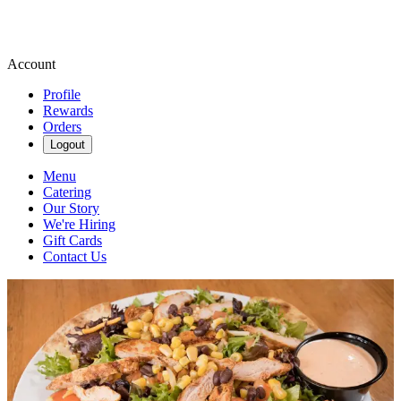
Account
Profile
Rewards
Orders
Logout
Menu
Catering
Our Story
We're Hiring
Gift Cards
Contact Us