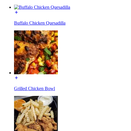
Buffalo Chicken Quesadilla
Grilled Chicken Bowl