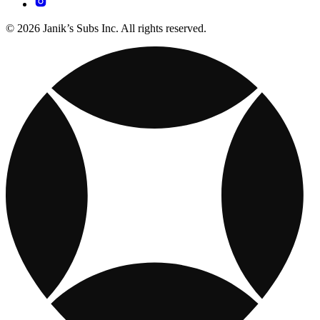
© 2026 Janik’s Subs Inc. All rights reserved.