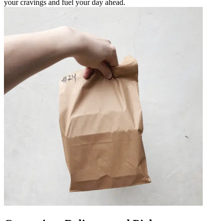
your cravings and fuel your day ahead.