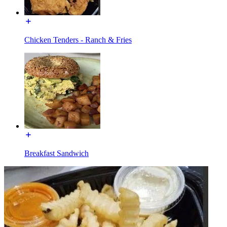
Chicken Tenders - Ranch & Fries
Breakfast Sandwich