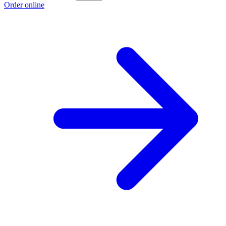
Order online