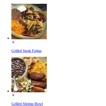
Grilled Steak Fajitas
Grilled Shrimp Bowl