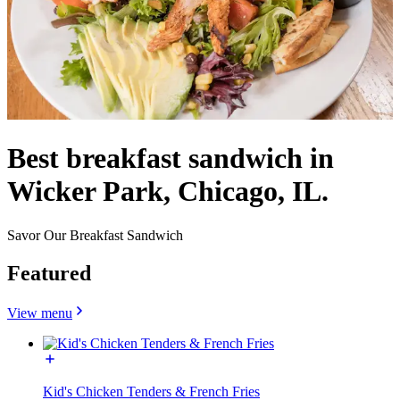
Best breakfast sandwich in
Wicker Park, Chicago, IL.
Savor Our Breakfast Sandwich
Featured
View menu
Kid's Chicken Tenders & French Fries