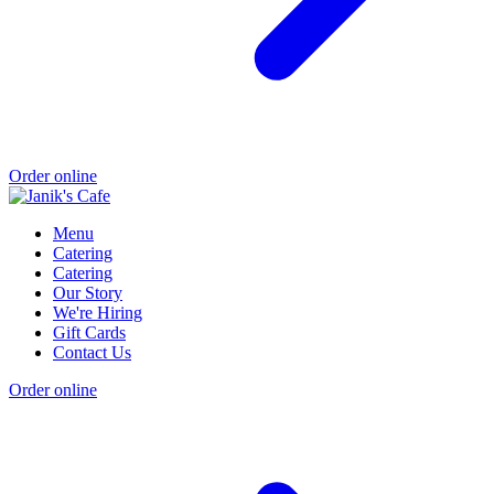
Order online
Menu
Catering
Catering
Our Story
We're Hiring
Gift Cards
Contact Us
Order online