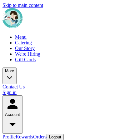
Skip to main content
Menu
Catering
Our Story
We're Hiring
Gift Cards
More
Contact Us
Sign in
Account
Profile
Rewards
Orders
Logout