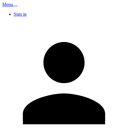
Menu
Sign in