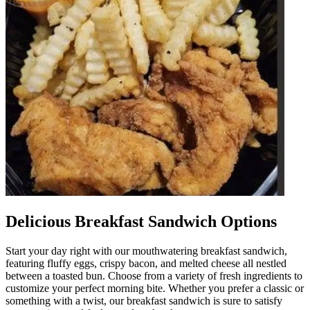
Delicious Breakfast Sandwich Options
Start your day right with our mouthwatering breakfast sandwich,
featuring fluffy eggs, crispy bacon, and melted cheese all nestled
between a toasted bun. Choose from a variety of fresh ingredients to
customize your perfect morning bite. Whether you prefer a classic or
something with a twist, our breakfast sandwich is sure to satisfy