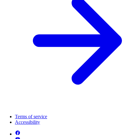
Terms of service
Accessibility