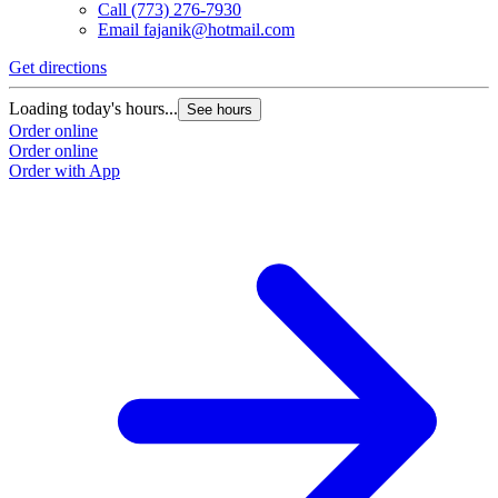
Call
(773) 276-7930
Email
fajanik@hotmail.com
Get directions
Loading today's hours...
See hours
Order online
Order online
Order with App