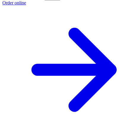
Order online