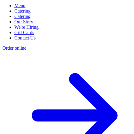
Menu
Catering
Catering
Our Story
We're Hiring
Gift Cards
Contact Us
Order online