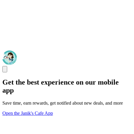
Get the best experience on our mobile
app
Save time, earn rewards, get notified about new deals, and more
Open the Janik's Cafe App