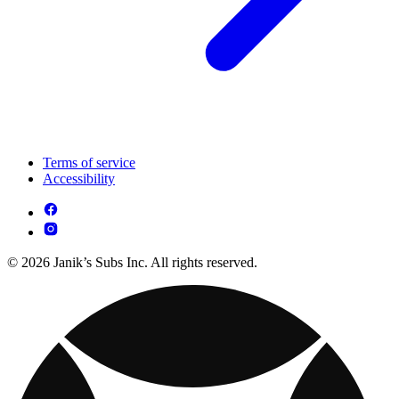
Terms of service
Accessibility
© 2026 Janik’s Subs Inc. All rights reserved.