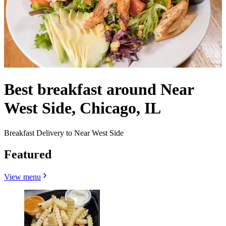
Best breakfast around Near
West Side, Chicago, IL
Breakfast Delivery to Near West Side
Featured
View menu