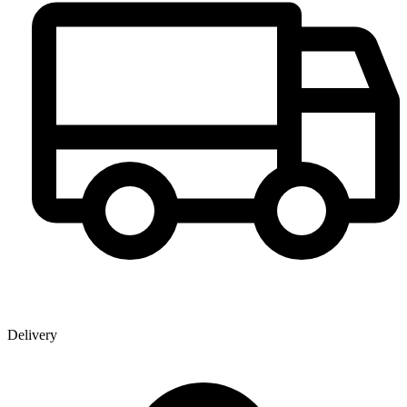
Delivery