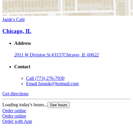
Janik's Cafe
Chicago, IL
Address
2011 W Division St #3157
Chicago, IL 60622
Contact
Call
(773) 276-7930
Email
fajanik@hotmail.com
Get directions
Loading today's hours...
See hours
Order online
Order online
Order with App