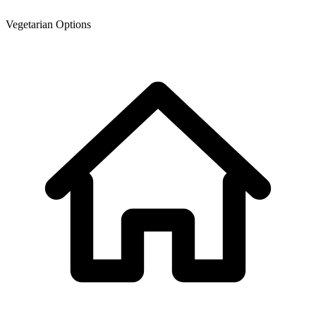
Vegetarian Options