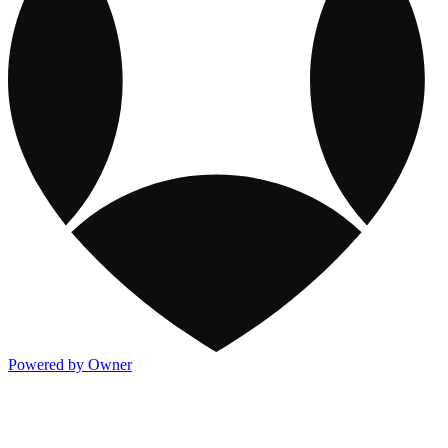
Powered by Owner