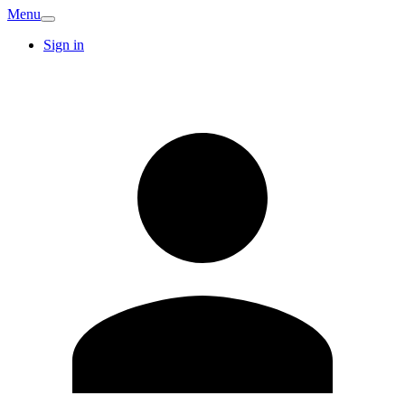
Menu
Sign in