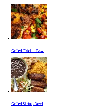
Grilled Chicken Bowl
Grilled Shrimp Bowl