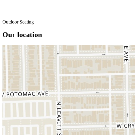
Outdoor Seating
Our location