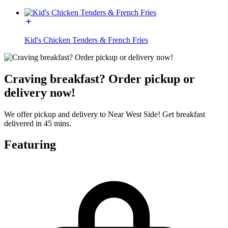
Kid's Chicken Tenders & French Fries
Craving breakfast? Order pickup or
delivery now!
We offer pickup and delivery to Near West Side! Get breakfast
delivered in 45 mins.
Featuring