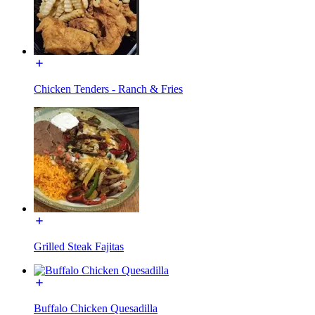
Chicken Tenders - Ranch & Fries
Grilled Steak Fajitas
Buffalo Chicken Quesadilla