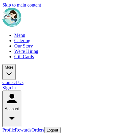
Skip to main content
Menu
Catering
Our Story
We're Hiring
Gift Cards
More
Contact Us
Sign in
Account
Profile
Rewards
Orders
Logout