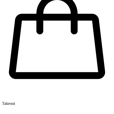
Takeout