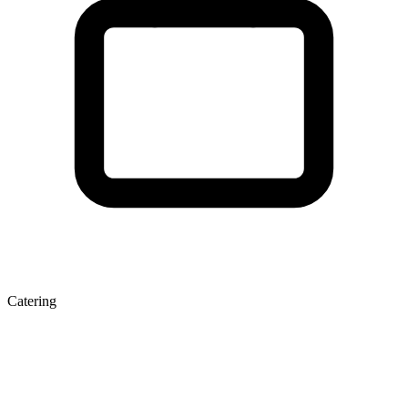
Catering