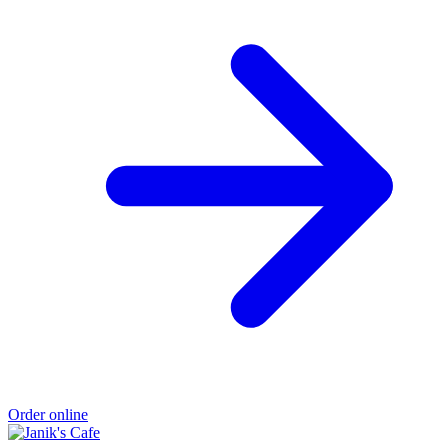
Order online