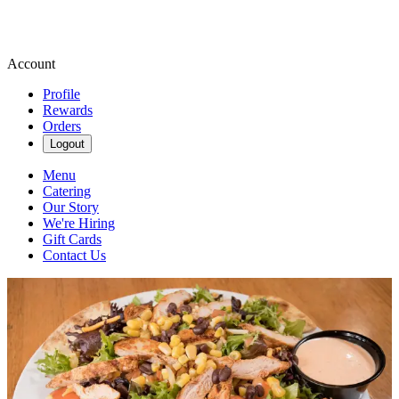
Account
Profile
Rewards
Orders
Logout
Menu
Catering
Our Story
We're Hiring
Gift Cards
Contact Us