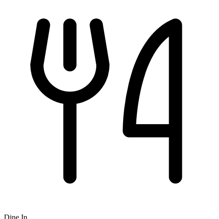
Dine In