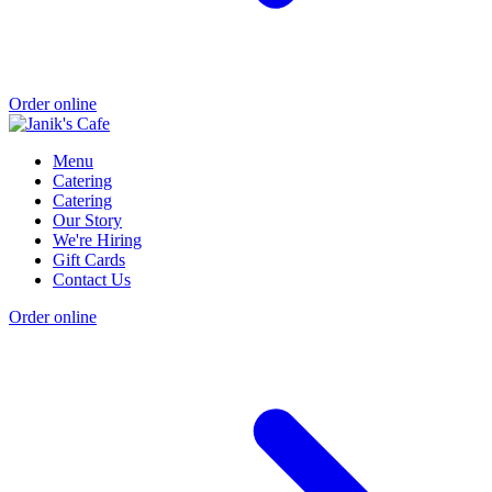
Order online
Menu
Catering
Catering
Our Story
We're Hiring
Gift Cards
Contact Us
Order online