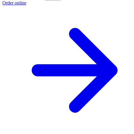
Order online