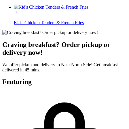
Kid's Chicken Tenders & French Fries
Craving breakfast? Order pickup or
delivery now!
We offer pickup and delivery to Near North Side! Get breakfast
delivered in 45 mins.
Featuring