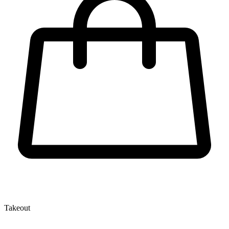
Takeout