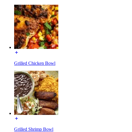
Grilled Chicken Bowl
Grilled Shrimp Bowl