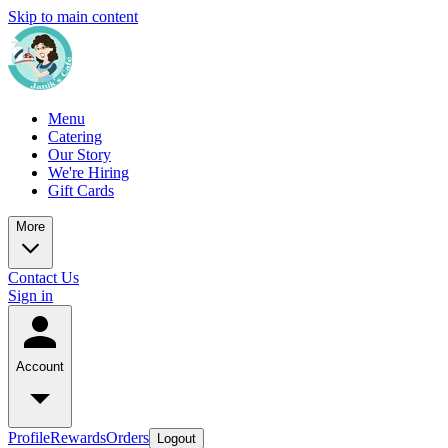
Skip to main content
Menu
Catering
Our Story
We're Hiring
Gift Cards
More
Contact Us
Sign in
Account
Profile
Rewards
Orders
Logout