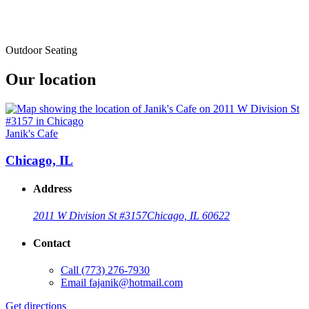
Outdoor Seating
Our location
Janik's Cafe
Chicago, IL
Address
2011 W Division St #3157
Chicago, IL 60622
Contact
Call
(773) 276-7930
Email
fajanik@hotmail.com
Get directions