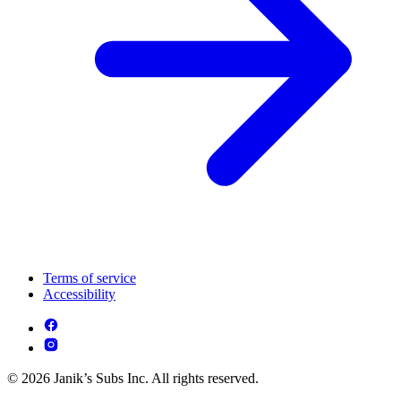
Terms of service
Accessibility
© 2026 Janik’s Subs Inc. All rights reserved.