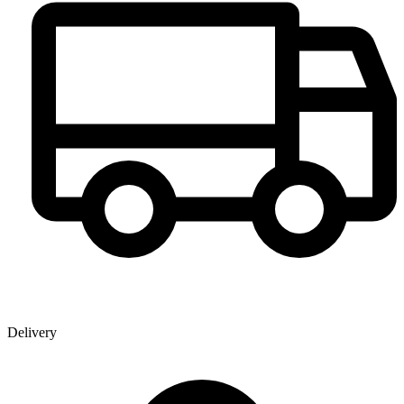
Delivery