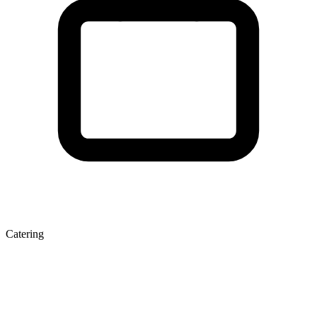
Catering