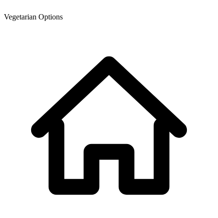
Vegetarian Options