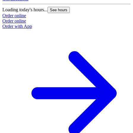
Loading today's hours...
See hours
Order online
Order online
Order with App