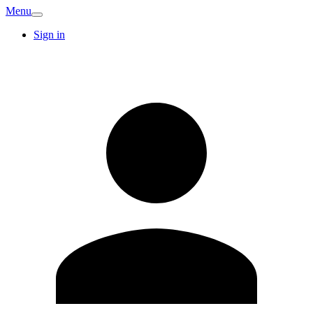
Menu
Sign in