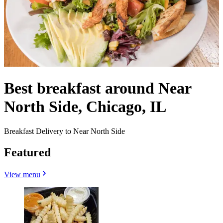
Best breakfast around Near
North Side, Chicago, IL
Breakfast Delivery to Near North Side
Featured
View menu