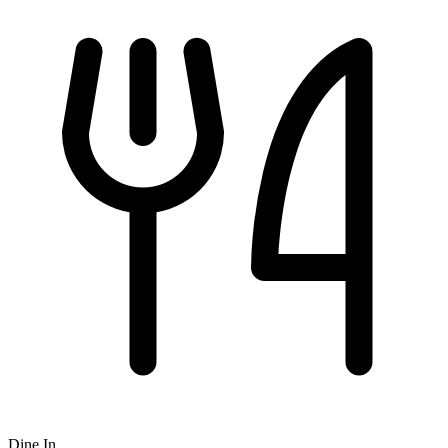
Dine In