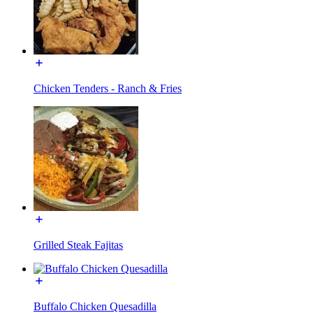
Chicken Tenders - Ranch & Fries
Grilled Steak Fajitas
Buffalo Chicken Quesadilla