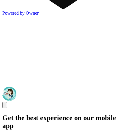
Powered by Owner
Get the best experience on our mobile
app