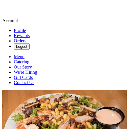
Account
Profile
Rewards
Orders
Logout
Menu
Catering
Our Story
We're Hiring
Gift Cards
Contact Us