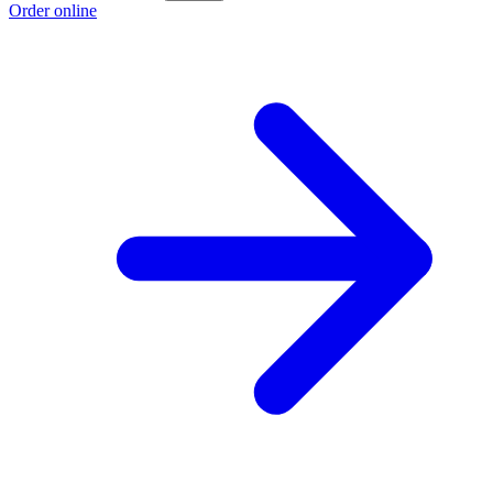
Order online