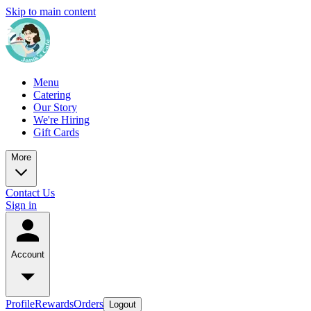
Skip to main content
Menu
Catering
Our Story
We're Hiring
Gift Cards
More
Contact Us
Sign in
Account
Profile
Rewards
Orders
Logout