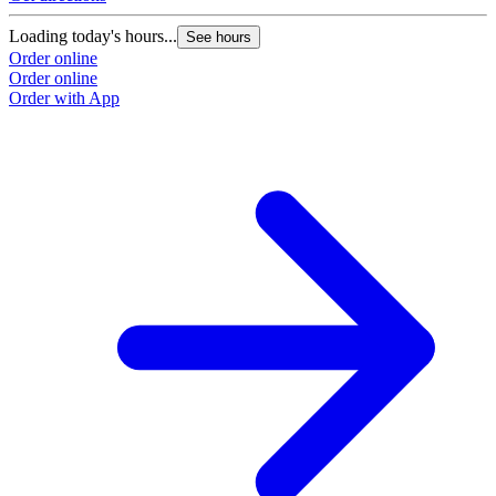
Loading today's hours...
See hours
Order online
Order online
Order with App