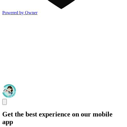
Powered by Owner
Get the best experience on our mobile
app