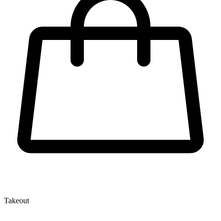
Takeout