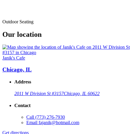
Outdoor Seating
Our location
Janik's Cafe
Chicago, IL
Address
2011 W Division St #3157
Chicago, IL 60622
Contact
Call
(773) 276-7930
Email
fajanik@hotmail.com
Get directions