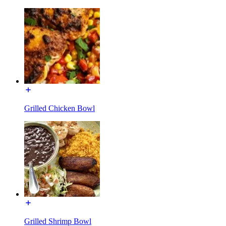
Grilled Chicken Bowl
Grilled Shrimp Bowl