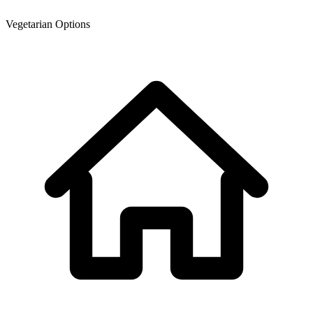
Vegetarian Options