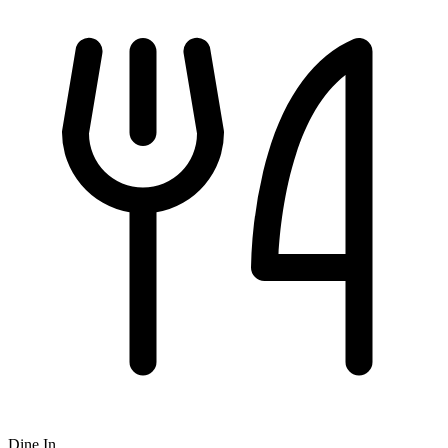
Dine In