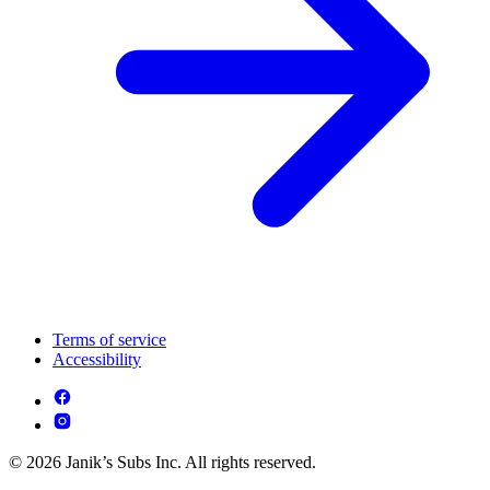
Terms of service
Accessibility
© 2026 Janik’s Subs Inc. All rights reserved.