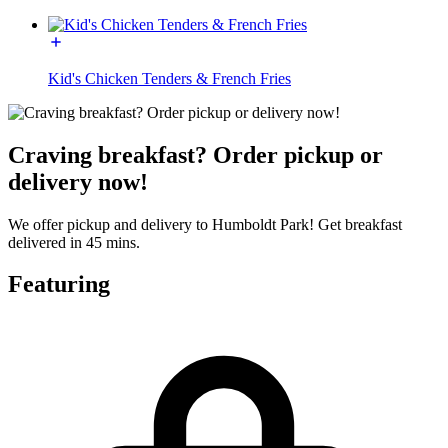
Kid's Chicken Tenders & French Fries
Craving breakfast? Order pickup or
delivery now!
We offer pickup and delivery to Humboldt Park! Get breakfast
delivered in 45 mins.
Featuring