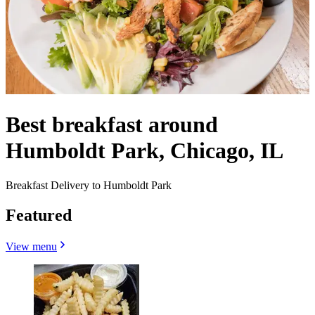
Best breakfast around
Humboldt Park, Chicago, IL
Breakfast Delivery to Humboldt Park
Featured
View menu