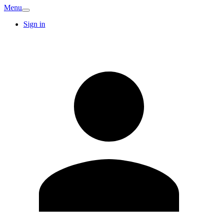
Menu
Sign in