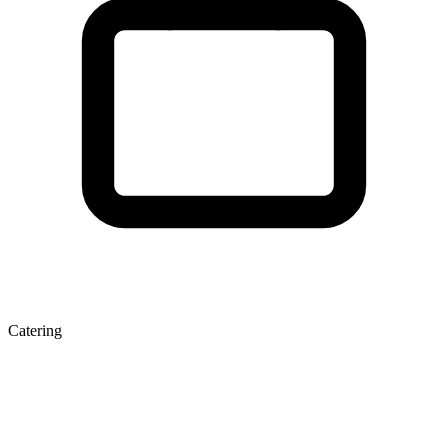
Catering