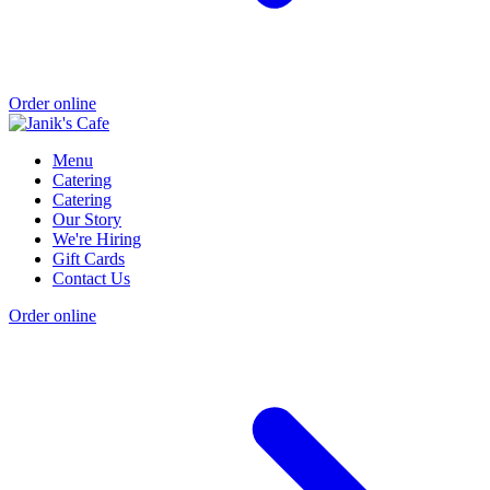
Order online
Menu
Catering
Catering
Our Story
We're Hiring
Gift Cards
Contact Us
Order online