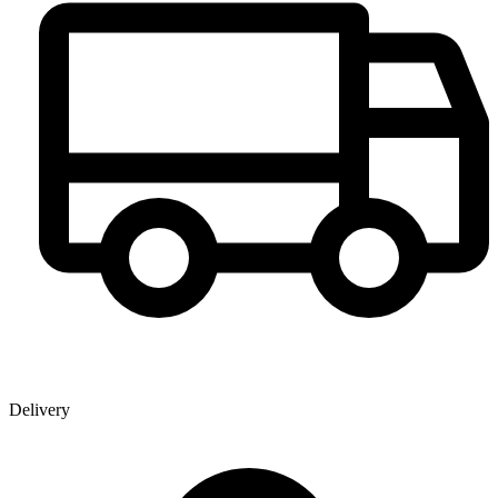
Delivery