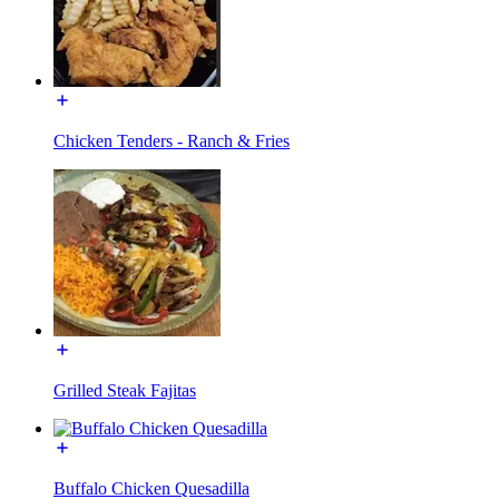
Chicken Tenders - Ranch & Fries
Grilled Steak Fajitas
Buffalo Chicken Quesadilla