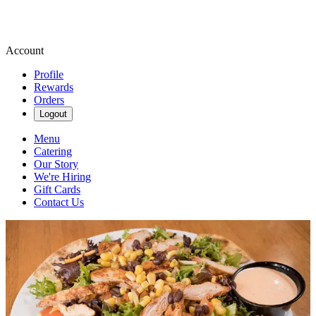
Account
Profile
Rewards
Orders
Logout
Menu
Catering
Our Story
We're Hiring
Gift Cards
Contact Us